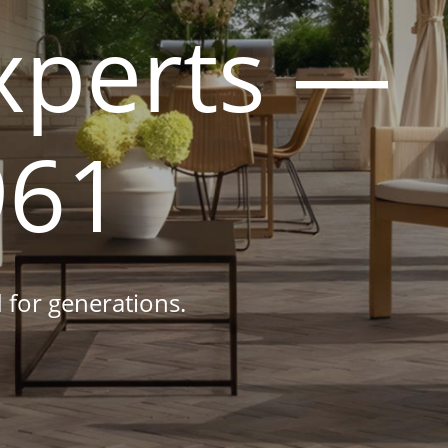
xperts —
961
 for generations.