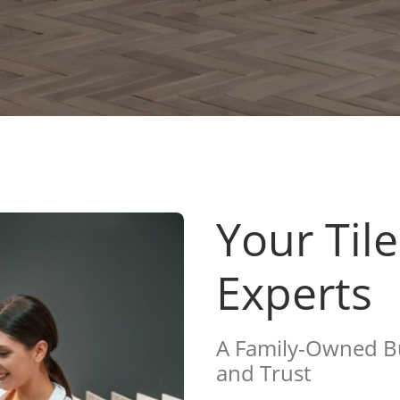
Your Til
Experts
A Family-Owned Bu
and Trust