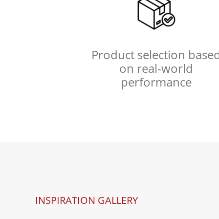
Product selection base
on real-world
performance
INSPIRATION GALLERY