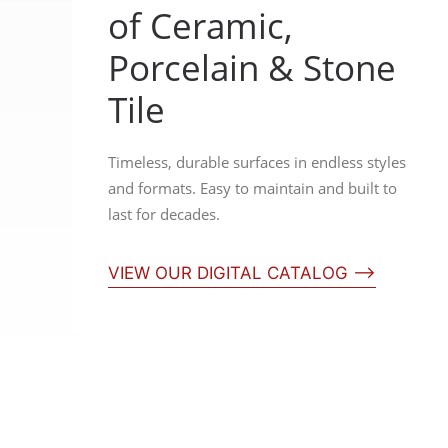
of Ceramic,
Porcelain & Stone
Tile
Timeless, durable surfaces in endless styles
and formats. Easy to maintain and built to
last for decades.
VIEW OUR DIGITAL CATALOG ⟶