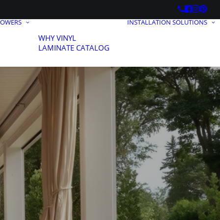
HOWERS
INSTALLATION SOLUTIONS
WHY VINYL
LAMINATE CATALOG