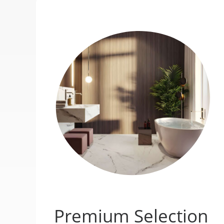
Premium Selection