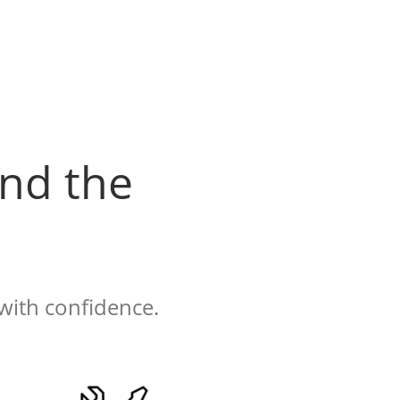
nd the
with confidence.