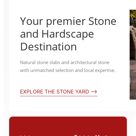
Your premier Stone
and Hardscape
Destination
Natural stone slabs and architectural stone
with unmatched selection and local expertise.
EXPLORE THE STONE YARD ⟶