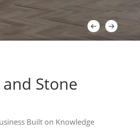
e and Stone
siness Built on Knowledge