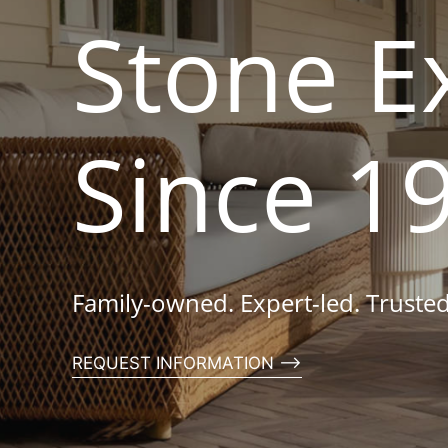
Stone E
Since 1
Family-owned. Expert-led. Trusted
REQUEST INFORMATION ⟶