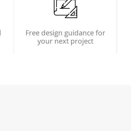
d
Free design guidance for
your next project