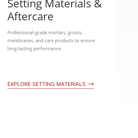
Setting Materials &
Aftercare
Professional-grade mortars, grouts,
membranes, and care products to ensure
long-lasting performance.
EXPLORE SETTING MATERIALS ⟶