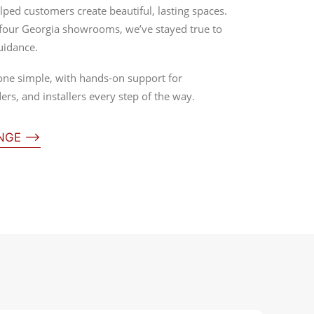
lped customers create beautiful, lasting spaces.
 four Georgia showrooms, we’ve stayed true to
uidance.
one simple, with hands-on support for
rs, and installers every step of the way.
ANGE ⟶