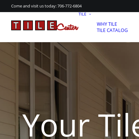
Come and visit us today:
706-772-6804
TILE
WHY TILE
TILE CATALOG
Your Til