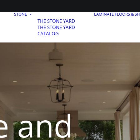
STONE
LAMINATE FLOORS & S
THE STONE YARD
THE STONE YARD
CATALOG
e and