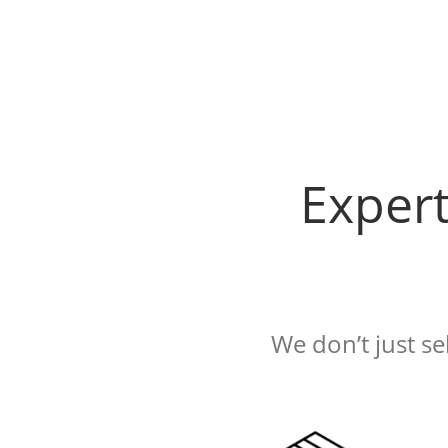
Exper
We don’t just s