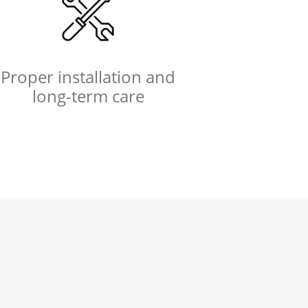
Proper installation and
long-term care