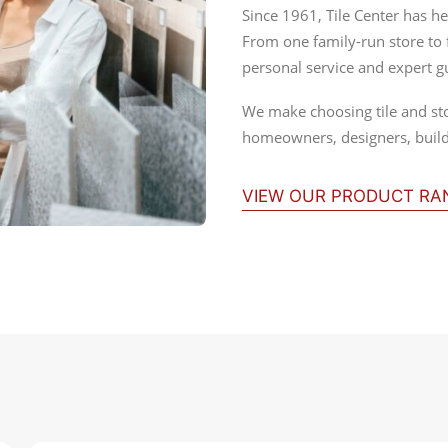
Since 1961, Tile Center has he
From one family-run store to
personal service and expert g
We make choosing tile and st
homeowners, designers, builde
VIEW OUR PRODUCT R