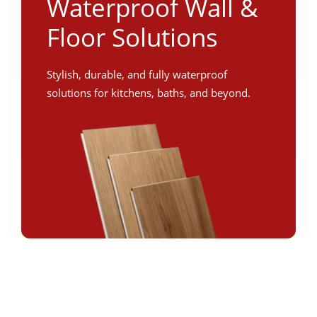
Waterproof Wall &
Floor Solutions
Stylish, durable, and fully waterproof
solutions for kitchens, baths, and beyond.