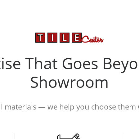
tise That Goes Beyo
Showroom
ell materials — we help you choose them 