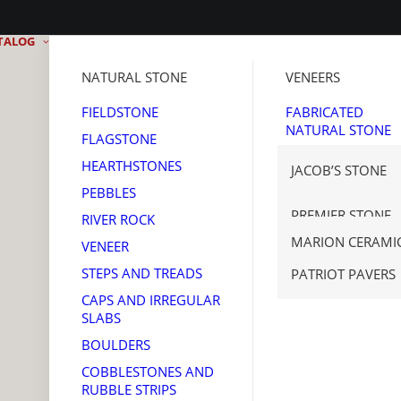
TALOG
NATURAL STONE
VENEERS
FIELDSTONE
FABRICATED
NATURAL STONE
FLAGSTONE
MANUFACTURED
HEARTHSTONES
JACOB’S STONE
STONE
PEBBLES
THIN BRICK
GET REAL STONE
PREMIER STONE
RIVER ROCK
TENNESSEE SAW
MARION CERAMI
VENEER
CORONADO STO
STEPS AND TREADS
PATRIOT PAVERS
CAPS AND IRREGULAR
SLABS
BOULDERS
COBBLESTONES AND
RUBBLE STRIPS