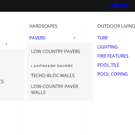
HARDSCAPES
OUTDOOR LIVIN
PAVERS
TURF
OUTDOOR
LIGHTING
LOW COUNTRY PAVERS
PORCELAIN
FIRE FEATURES
WALLS
TECHO-BLOC
POOL TILE
LANDMARK PAVERS
NATURAL STONE
POOL COPING
TECHO-BLOC WALLS
PAVERS
SAVANNAH STONE
N STONE
CS
NE
SOURCE
LOW-COUNTRY PAVER
WALLS