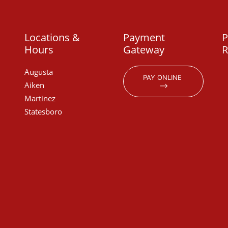
Locations &
Payment
P
Hours
Gateway
R
Augusta
PAY ONLINE 
Aiken
⟶
Martinez
Statesboro