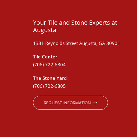
Your Tile and Stone Experts at
Augusta
1331 Reynolds Street Augusta, GA 30901
Tile Center
(706) 722-6804
The Stone Yard
(706) 722-6805
REQUEST INFORMATION ⟶