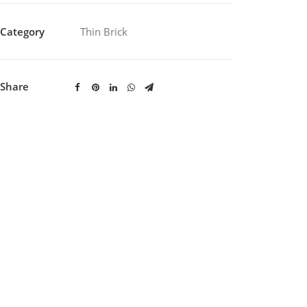
Category
Thin Brick
Share