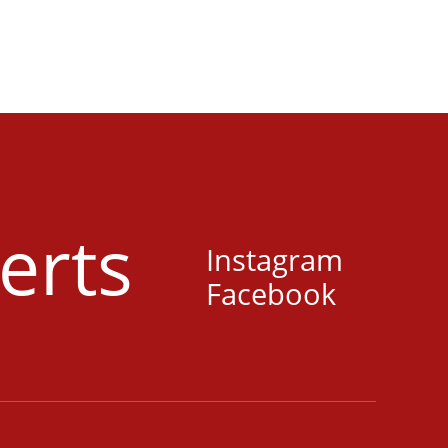
erts
Instagram
Facebook