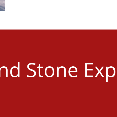
and Stone Exp