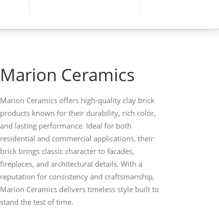
Marion Ceramics
Marion Ceramics offers high-quality clay brick
products known for their durability, rich color,
and lasting performance. Ideal for both
residential and commercial applications, their
brick brings classic character to facades,
fireplaces, and architectural details. With a
reputation for consistency and craftsmanship,
Marion Ceramics delivers timeless style built to
stand the test of time.