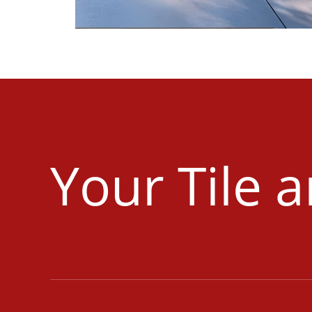
Your Tile 