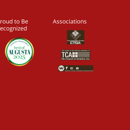
roud to Be
Associations
ecognized