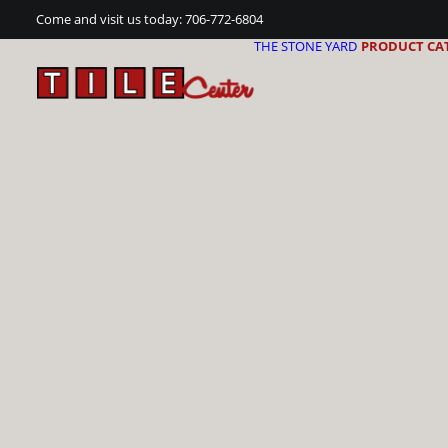
Come and visit us today:
706-772-6804
THE STONE YARD
PRODUCT CA