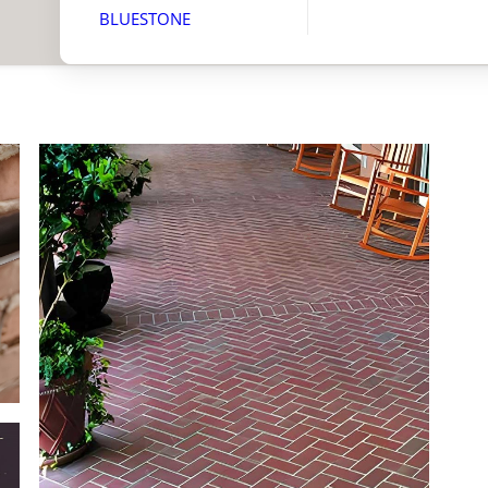
BLUESTONE