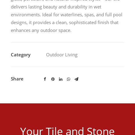
delivers lasting beauty and durability in wet
environments. Ideal for waterlines, spas, and full pool
designs, it provides a clean, sophisticated finish that
enhances any outdoor space.
Category
Outdoor Living
Share
Your Tile and Stone