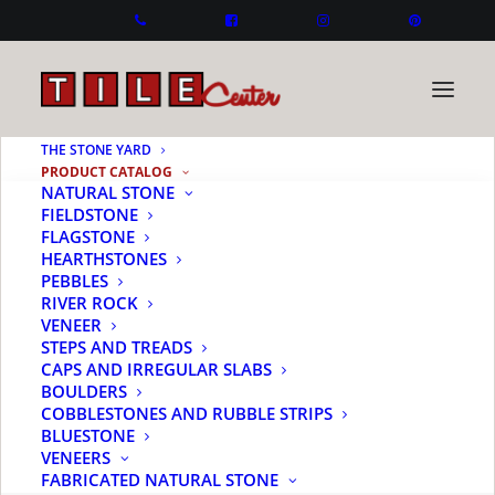
THE STONE YARD
PRODUCT CATALOG
NATURAL STONE
FIELDSTONE
FLAGSTONE
HEARTHSTONES
PEBBLES
RIVER ROCK
VENEER
STEPS AND TREADS
CAPS AND IRREGULAR SLABS
BOULDERS
COBBLESTONES AND RUBBLE STRIPS
BLUESTONE
VENEERS
FABRICATED NATURAL STONE