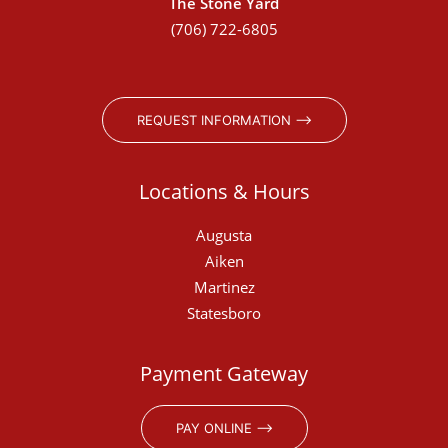
The Stone Yard
(706) 722-6805
REQUEST INFORMATION ⟶
Locations & Hours
Augusta
Aiken
Martinez
Statesboro
Payment Gateway
PAY ONLINE ⟶