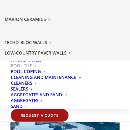
MANUFACTURED STONE
JACOB’S STONE
THIN BRICK
PREMIER STONE
HARDSCAPES
GET REAL STONE
MARION CERAMICS
PAVERS
CORONADO STONE
OUTDOOR PORCELAIN
TENNESSEE SAWN STONE
PATRIOT PAVERS
LOW COUNTRY PAVERS
WALLS
LANDMARK PAVERS
NATURAL STONE PAVERS
TECHO-BLOC
TECHO-BLOC WALLS
OUTDOOR LIVING
SAVANNAH STONE SOURCE
TURF
LOW-COUNTRY PAVER WALLS
LIGHTING
FIRE FEATURES
POOL TILE
POOL COPING
CLEANING AND MAINTENANCE
CLEANERS
SEALERS
AGGREGATES AND SAND
AGGREGATES
SAND
REQUEST A QUOTE