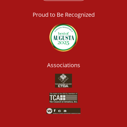
Proud to Be Recognized
Associations