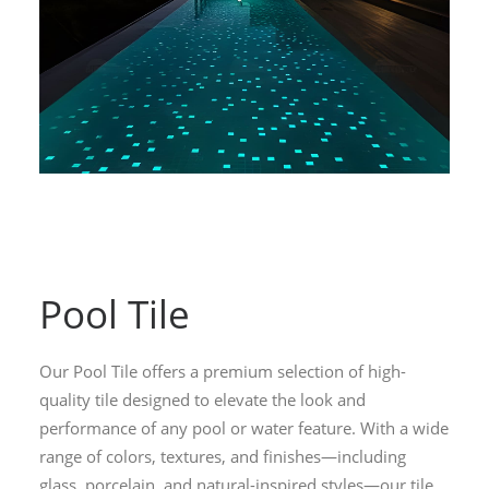
Pool Tile
Our Pool Tile offers a premium selection of high-
quality tile designed to elevate the look and
performance of any pool or water feature. With a wide
range of colors, textures, and finishes—including
glass, porcelain, and natural-inspired styles—our tile