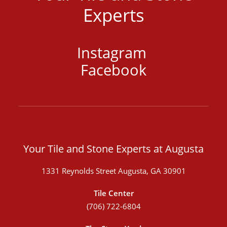
Experts
Instagram
Facebook
Your Tile and Stone Experts at Augusta
1331 Reynolds Street Augusta, GA 30901
Tile Center
(706) 722-6804