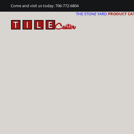
Come and visit us today:
706-772-6804
THE STONE YARD
PRODUCT CA