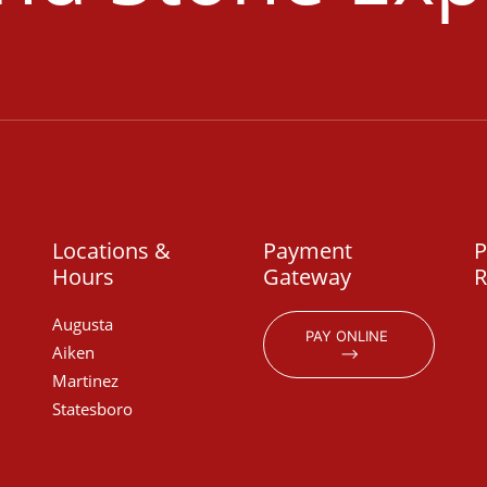
Locations &
Payment
P
Hours
Gateway
R
Augusta
PAY ONLINE 
Aiken
⟶
Martinez
Statesboro