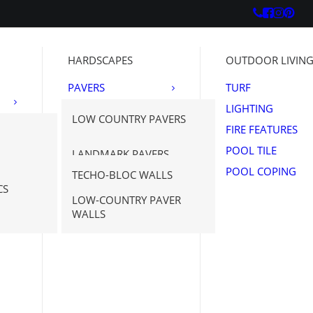
HARDSCAPES
OUTDOOR LIVIN
PAVERS
TURF
OUTDOOR
LIGHTING
LOW COUNTRY PAVERS
PORCELAIN
FIRE FEATURES
WALLS
TECHO-BLOC
POOL TILE
LANDMARK PAVERS
NATURAL STONE
POOL COPING
TECHO-BLOC WALLS
PAVERS
SAVANNAH STONE
N STONE
CS
NE
SOURCE
LOW-COUNTRY PAVER
WALLS