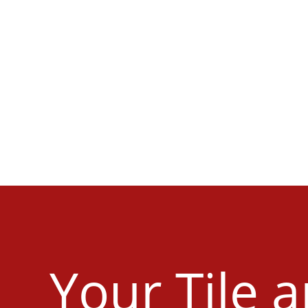
Your Tile 