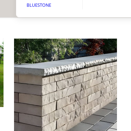
BLUESTONE