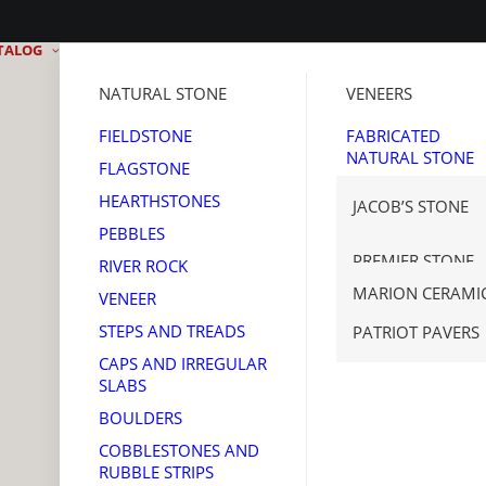
TALOG
NATURAL STONE
VENEERS
FIELDSTONE
FABRICATED
NATURAL STONE
FLAGSTONE
MANUFACTURED
HEARTHSTONES
JACOB’S STONE
STONE
PEBBLES
THIN BRICK
GET REAL STONE
PREMIER STONE
RIVER ROCK
TENNESSEE SAW
MARION CERAMI
VENEER
CORONADO STO
STEPS AND TREADS
PATRIOT PAVERS
CAPS AND IRREGULAR
SLABS
BOULDERS
COBBLESTONES AND
RUBBLE STRIPS