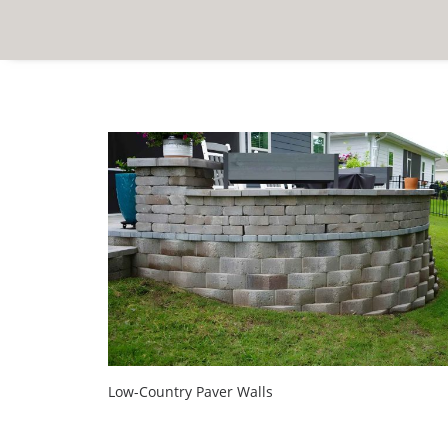
Low-Country Paver Walls