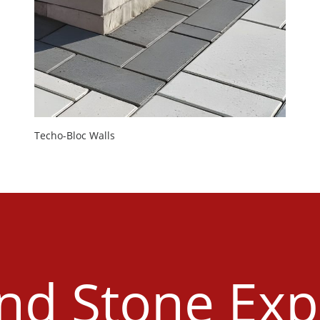
Techo-Bloc Walls
and Stone Exp