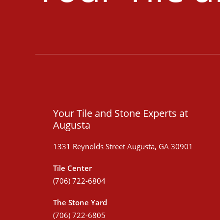
Your Tile and Stone Experts at
Augusta
1331 Reynolds Street Augusta, GA 30901
Tile Center
(706) 722-6804
The Stone Yard
(706) 722-6805