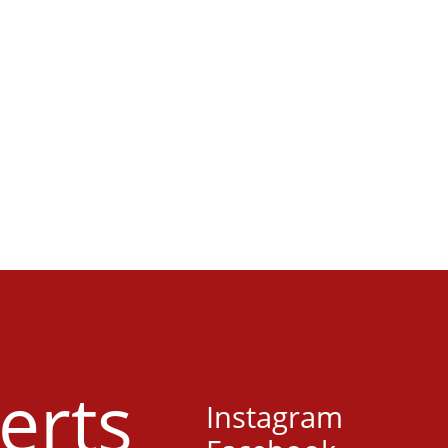
erts
Instagram