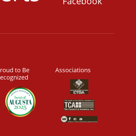
Facebook
roud to Be
Associations
ecognized