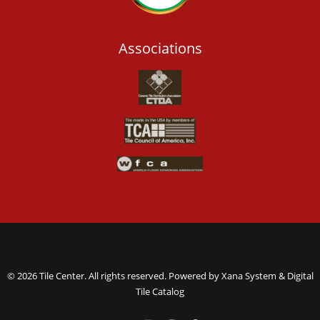
Associations
© 2026 Tile Center. All rights reserved. Powered by
Xana System
&
Digital
Tile Catalog