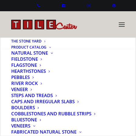
THE STONE YARD
PRODUCT CATALOG
NATURAL STONE
FIELDSTONE
FLAGSTONE
HEARTHSTONES
PEBBLES
RIVER ROCK
VENEER
STEPS AND TREADS
CAPS AND IRREGULAR SLABS
BOULDERS
COBBLESTONES AND RUBBLE STRIPS
BLUESTONE
VENEERS
FABRICATED NATURAL STONE