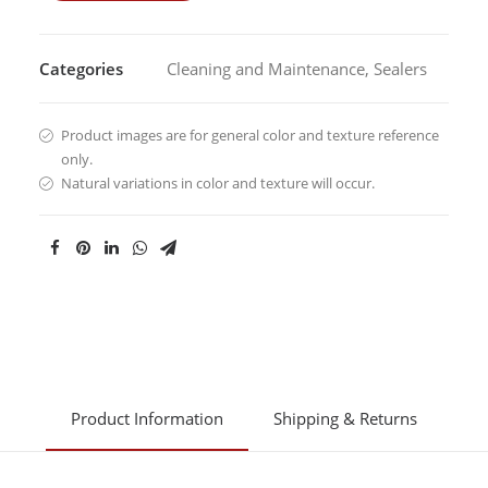
Categories
Cleaning and Maintenance
,
Sealers
Product images are for general color and texture reference
only.
Natural variations in color and texture will occur.
Product Information
Shipping & Returns