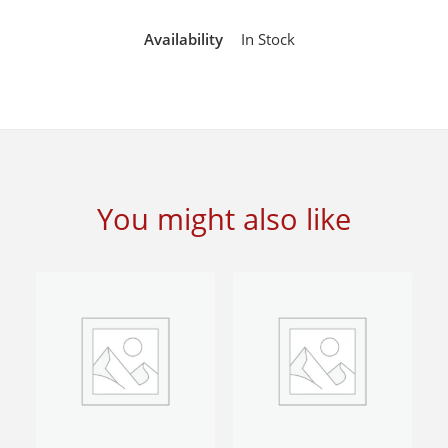
Availability
In Stock
You might also like