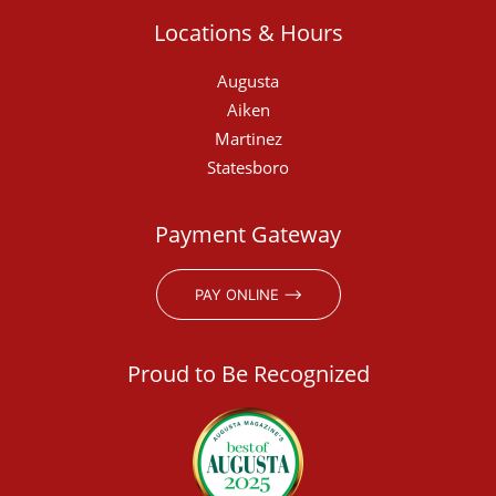
Locations & Hours
Augusta
Aiken
Martinez
Statesboro
Payment Gateway
PAY ONLINE ⟶
Proud to Be Recognized