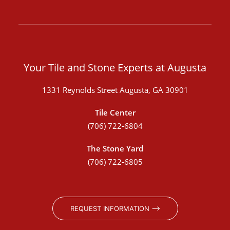
Your Tile and Stone Experts at Augusta
1331 Reynolds Street Augusta, GA 30901
Tile Center
(706) 722-6804
The Stone Yard
(706) 722-6805
REQUEST INFORMATION ⟶