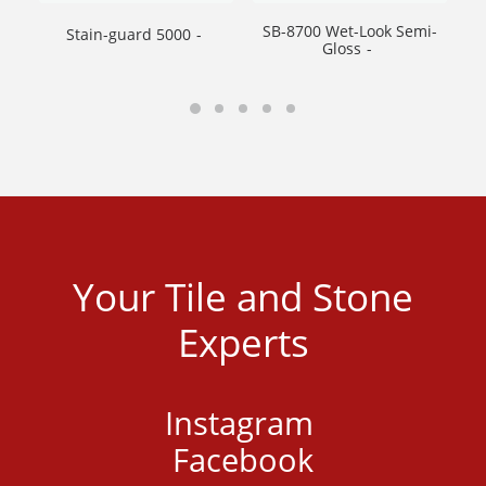
SB-8700 Wet-Look Semi-
Stain-guard 5000
SB
Gloss
Your Tile and Stone
Experts
Instagram
Facebook